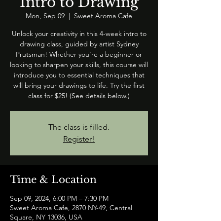
Intro to Drawing
Mon, Sep 09
  |  
Sweet Aroma Cafe
Unlock your creativity in this 4-week intro to
drawing class, guided by artist Sydney
Prutsman! Whether you're a beginner or
looking to sharpen your skills, this course will
introduce you to essential techniques that
will bring your drawings to life. Try the first
class for $25! (See details below.)
The class is filled.
Register!
Time & Location
Sep 09, 2024, 6:00 PM – 7:30 PM
Sweet Aroma Cafe, 2870 NY-49, Central
Square, NY 13036, USA