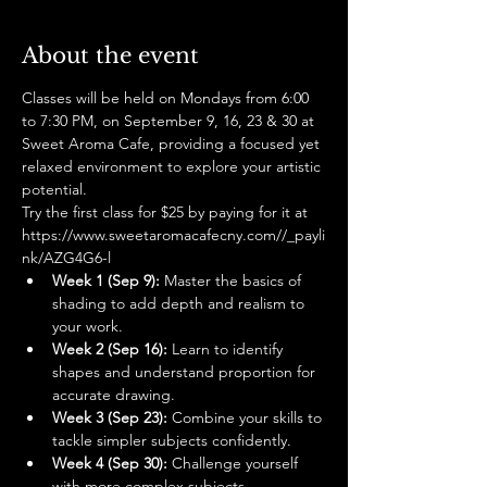
About the event
Classes will be held on Mondays from 6:00 
to 7:30 PM, on September 9, 16, 23 & 30 at 
Sweet Aroma Cafe, providing a focused yet 
relaxed environment to explore your artistic 
potential. 
Try the first class for $25 by paying for it at 
https://www.sweetaromacafecny.com//_payli
nk/AZG4G6-l
Week 1 (Sep 9):
 Master the basics of 
shading to add depth and realism to 
your work.
Week 2 (Sep 16):
 Learn to identify 
shapes and understand proportion for 
accurate drawing.
Week 3 (Sep 23):
 Combine your skills to 
tackle simpler subjects confidently.
Week 4 (Sep 30):
 Challenge yourself 
with more complex subjects, 