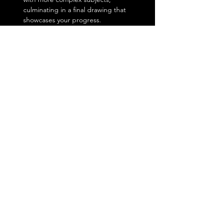
culminating in a final drawing that 
showcases your progress.
Show More
Share this event
Lobby & Drive-Thru Hours
Mon - Fri: 6:30am - 2pm​
Sat: 8am - 2pm
Sun: 9am - 1pm
2870 State Route 49,
Central Square, NY 13036